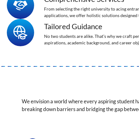
From selecting the right university to acing entr
applications, we offer holistic solutions designed
Tailored Guidance
No two students are alike. That’s why we craft pe
aspirations, academic background, and career obj
We envision a world where every aspiring student h
breaking down barriers and bridging the gap betw