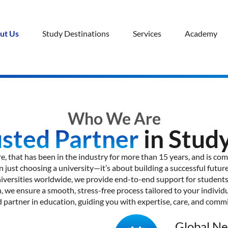
ut Us
Study Destinations
Services
Academy
Who We Are
usted Partner
in Stud
e, that has been in the industry for more than 15 years, and is co
 just choosing a university—it’s about building a successful future
iversities worldwide, we provide end-to-end support for students a
, we ensure a smooth, stress-free process tailored to your individu
d partner in education, guiding you with expertise, care, and comm
Global N