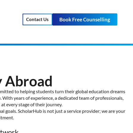
Book Free Counselling
Contact Us
y Abroad
mmitted to helping students turn their global education dreams
. With years of experience, a dedicated team of professionals,
t every stage of their journey.
al goals. ScholarHub is not just a service provider; we are your
itment.
etwork