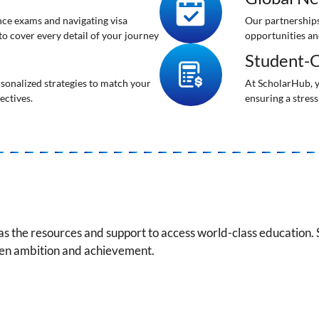
ance exams and navigating visa
Our partnerships
 to cover every detail of your journey
opportunities an
Student-C
rsonalized strategies to match your
At ScholarHub, y
ectives.
ensuring a stress
as the resources and support to access world-class education.
een ambition and achievement.