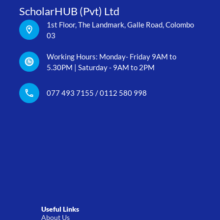
ScholarHUB (Pvt) Ltd
1st Floor, The Landmark, Galle Road, Colombo
03
Working Hours: Monday- Friday 9AM to
5.30PM | Saturday - 9AM to 2PM
077 493 7155 / 0112 580 998
Useful Links
About Us