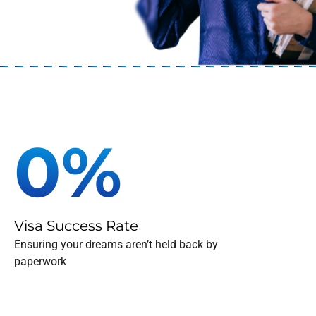
To Guide
Our team of experts pro
0
%
Visa Success Rate
Ensuring your dreams aren’t held back by
paperwork