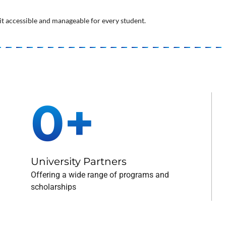
t accessible and manageable for every student.
0
+
University Partners
Offering a wide range of programs and
scholarships