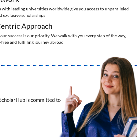
 with leading universities worldwide give you access to unparalleled
d exclusive scholarships
entric Approach
our success is our priority. We walk with you every step of the way,
-free and fulfilling journey abroad
 ScholarHub is committed to