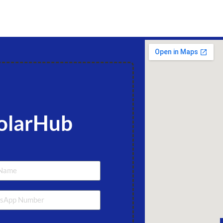
olarHub