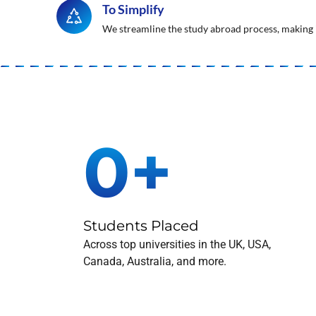
To Simplify
We streamline the study abroad process, making i
0
+
Students Placed
Across top universities in the UK, USA,
Canada, Australia, and more.