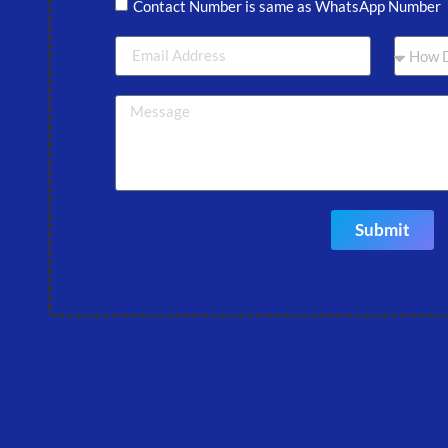
Contact Number is same as WhatsApp Number
Submit