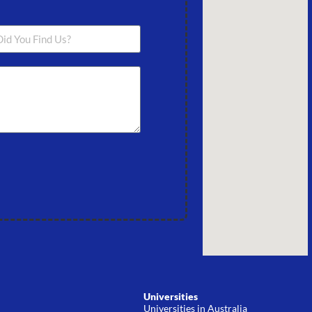
Universities
Universities in Australia