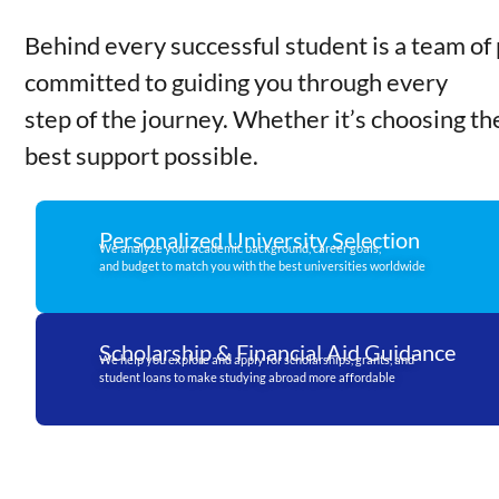
Behind every successful student is a team of 
committed to guiding you through every
step of the journey. Whether it’s choosing th
best support possible.
Personalized University Selection
We analyze your academic background, career goals,
and budget to match you with the best universities worldwide
Scholarship & Financial Aid Guidance
We help you explore and apply for scholarships, grants, and
student loans to make studying abroad more affordable