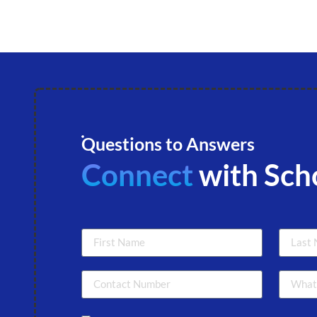
Questions to Answers
Connect
with Sch