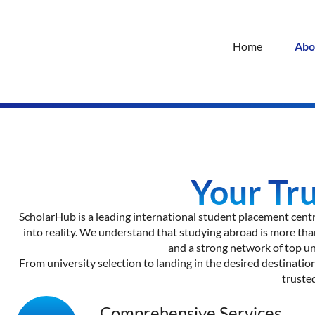
Home
Abo
Your Tr
ScholarHub is a leading international student placement centr
into reality. We understand that studying abroad is more than
and a strong network of top un
From university selection to landing in the desired destination
truste
Comprehensive Services