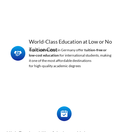
World-Class Education at Low or No
Tuition Cost
Public universities in Germany offer
tuition-free or
low-cost education
for international students, making
it one of the most affordable destinations
for high-quality academic degrees