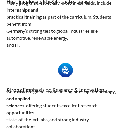
High Employability & Industry Links
Many programs, especially in technical fields, include
internships and
practical training
as part of the curriculum. Students
benefit from
Germany’s strong ties to global industries like
automotive, renewable energy,
and IT.
Strong Emphasis on Research & Innovation
Germany is a global leader in
engineering, technology,
and applied
sciences
, offering students excellent research
opportunities,
state-of-the-art labs, and strong industry
collaborations.