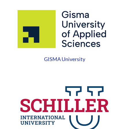
GISMA University