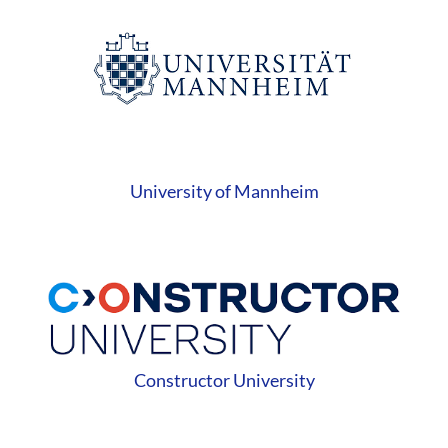
University of Mannheim
Constructor University