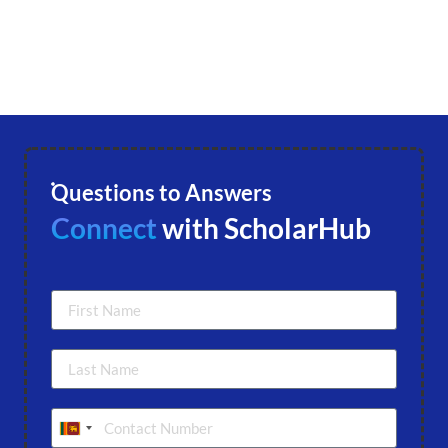
Questions to Answers
Connect
with ScholarHub
Sri Lanka +94