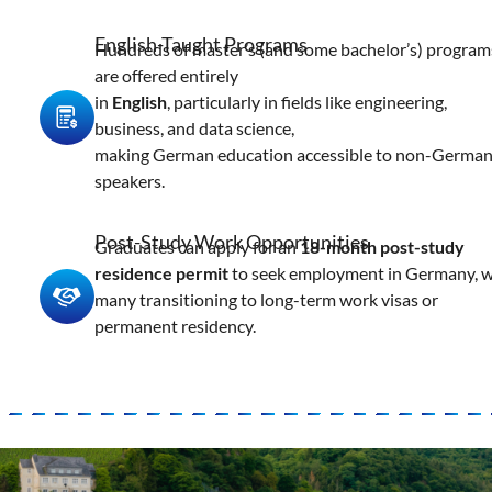
English-Taught Programs
Hundreds of master’s (and some bachelor’s) program
are offered entirely
in
English
, particularly in fields like engineering,
business, and data science,
making German education accessible to non-Germa
speakers.
Post-Study Work Opportunities
Graduates can apply for an
18-month post-study
residence permit
to seek employment in Germany, w
many transitioning to long-term work visas or
permanent residency.