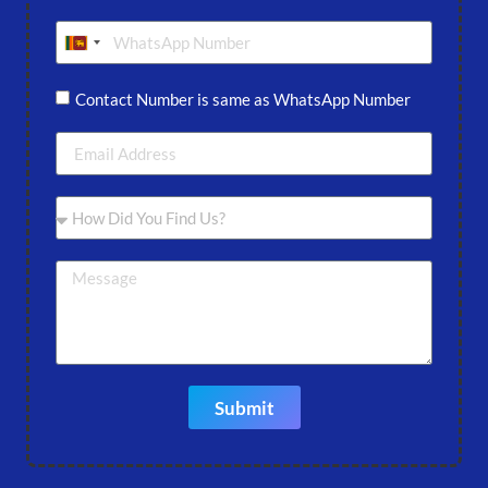
Sri Lanka +94
Contact Number is same as WhatsApp Number
Submit