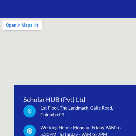
ScholarHUB (Pvt) Ltd
1st Floor, The Landmark, Galle Road,
Colombo 03
Working Hours: Monday- Friday 9AM to
5.30PM | Saturday - 9AM to 2PM