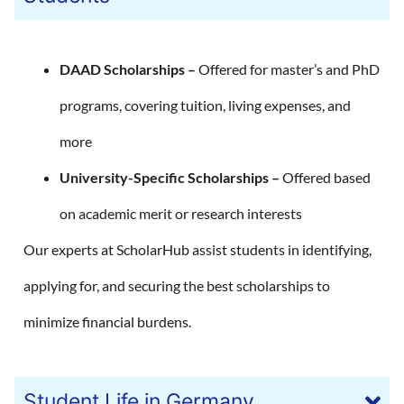
DAAD Scholarships –
Offered for master’s and PhD
programs, covering tuition, living expenses, and
more
University-Specific Scholarships –
Offered based
on academic merit or research interests
Our experts at ScholarHub assist students in identifying,
applying for, and securing the best scholarships to
minimize financial burdens.
Student Life in Germany