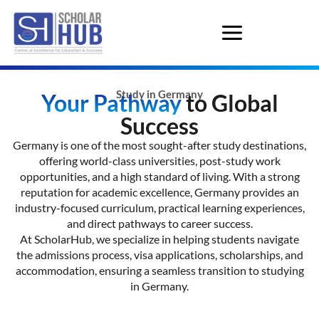
Study in Germany
Your Pathway
to Global
Success
Germany is one of the most sought-after study destinations,
offering world-class universities, post-study work
opportunities, and a high standard of living. With a strong
reputation for academic excellence, Germany provides an
industry-focused curriculum, practical learning experiences,
and direct pathways to career success.
At ScholarHub, we specialize in helping students navigate
the admissions process, visa applications, scholarships, and
accommodation, ensuring a seamless transition to studying
in Germany.