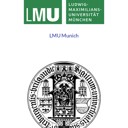
LMU Munich