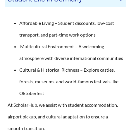
Affordable Living – Student discounts, low-cost
transport, and part-time work options
Multicultural Environment – A welcoming
atmosphere with diverse international communities
Cultural & Historical Richness – Explore castles,
forests, museums, and world-famous festivals like
Oktoberfest
At ScholarHub, we assist with student accommodation,
airport pickup, and cultural adaptation to ensure a
smooth transition.