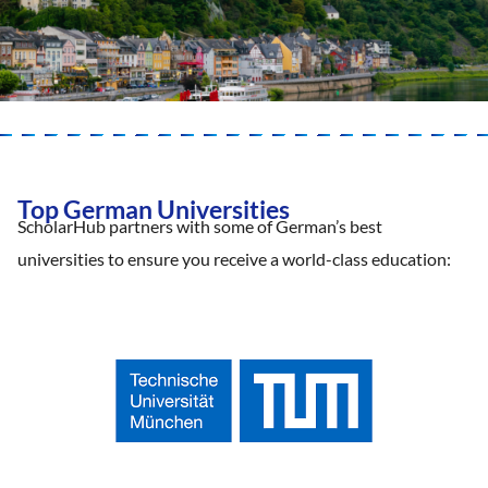
Top German Universities
ScholarHub partners with some of German’s best
universities to ensure you receive a world-class education: