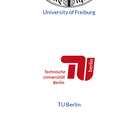
University of Freiburg
TU Berlin