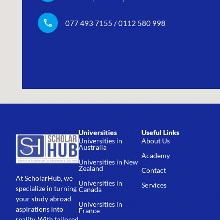
077 493 7155 / 0112 580 998
Universities
Useful Links
Universities in
About Us
Australia
Academy
Universities in New
Zealand
Contact
At ScholarHub, we
Universities in
Services
specialize in turning
Canada
your study abroad
Universities in
aspirations into
France
reality. With tailored