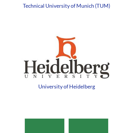
Technical University of Munich (TUM)
University of Heidelberg