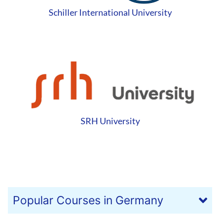
Schiller International University
SRH University
Popular Courses in Germany