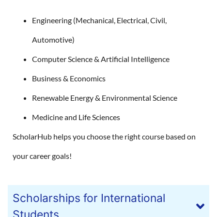
Engineering (Mechanical, Electrical, Civil,
Automotive)
Computer Science & Artificial Intelligence
Business & Economics
Renewable Energy & Environmental Science
Medicine and Life Sciences
ScholarHub helps you choose the right course based on
your career goals!
Scholarships for International
Students