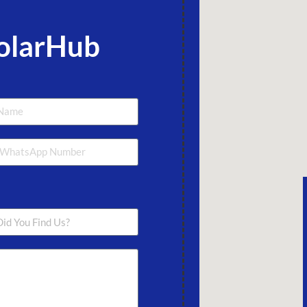
olarHub
Lanka +94