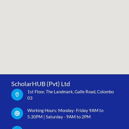
ScholarHUB (Pvt) Ltd
1st Floor, The Landmark, Galle Road, Colombo
03
Working Hours: Monday- Friday 9AM to
5.30PM | Saturday - 9AM to 2PM