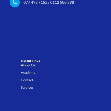
077 493 7155 / 0112 580 998
Useful Links
About Us
Academy
Contact
Services