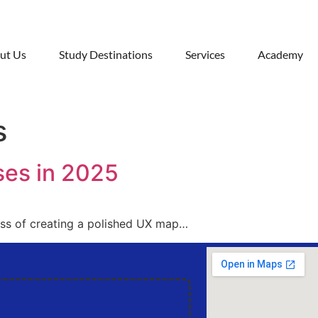
ut Us
Study Destinations
Services
Academy
s
ses in 2025
ess of creating a polished UX map…