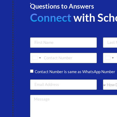
Questions to Answers
Connect
with Sch
Sri Lanka +94
Sri 
Contact Number is same as WhatsApp Number