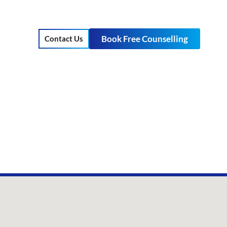
Book Free Counselling
Contact Us