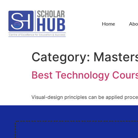
Home
Abo
Category:
Master
Best Technology Cour
Visual-design principles can be applied proc