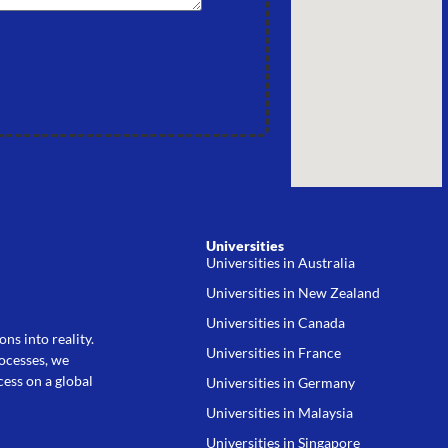
Universities
Universities in Australia
Universities in New Zealand
Universities in Canada
ns into reality.
Universities in France
rocesses, we
ess on a global
Universities in Germany
Universities in Malaysia
Universities in Singapore