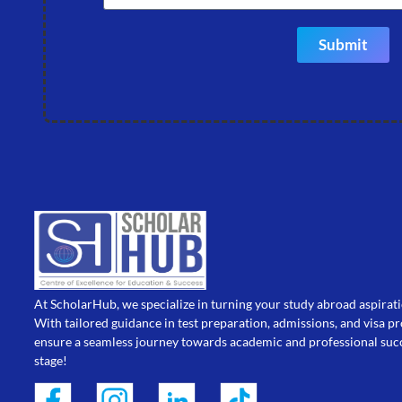
Submit
At ScholarHub, we specialize in turning your study abroad aspiratio
With tailored guidance in test preparation, admissions, and visa p
ensure a seamless journey towards academic and professional succ
stage!